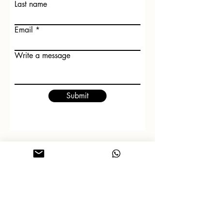
Last name
Email
Write a message
Submit