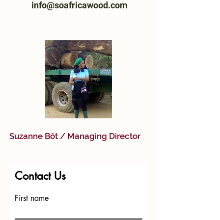
info@soafricawood.com
Suzanne Bôt / Managing Director
Contact Us
First name