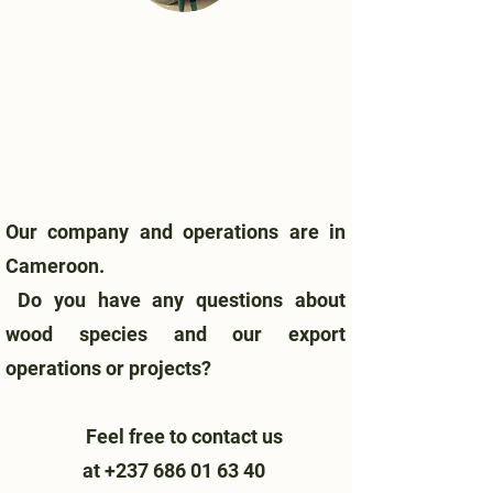
Our company and operations are in
Cameroon.
Do you have any questions about
wood species and our export
operations or projects?
Feel free to contact us
at
+237 686 01 63 40