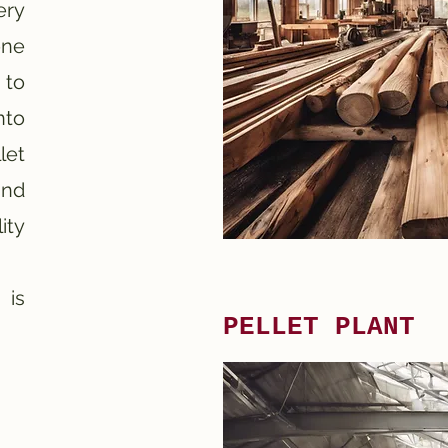
ery
one
 to
nto
let
and
ity
 is
PELLET PLANT