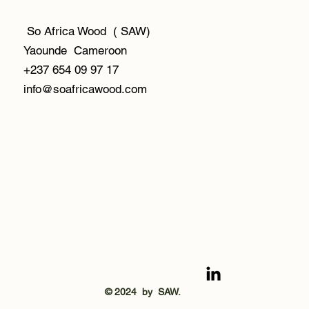
So Africa Wood ( SAW)
Yaounde Cameroon
+237 654 09 97 17
info@soafricawood.com
© 2024 by SAW.