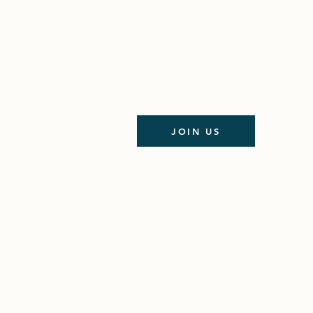
JOIN US