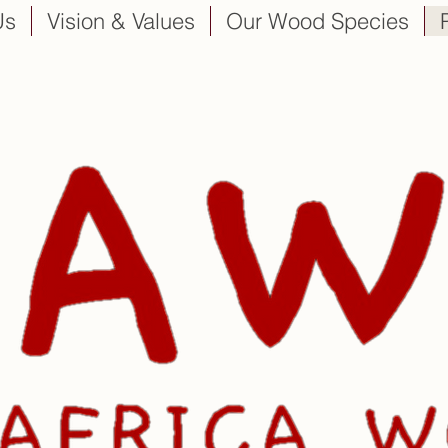
Us
Vision & Values
Our Wood Species