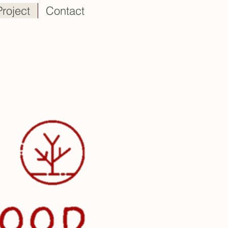
Project
Contact