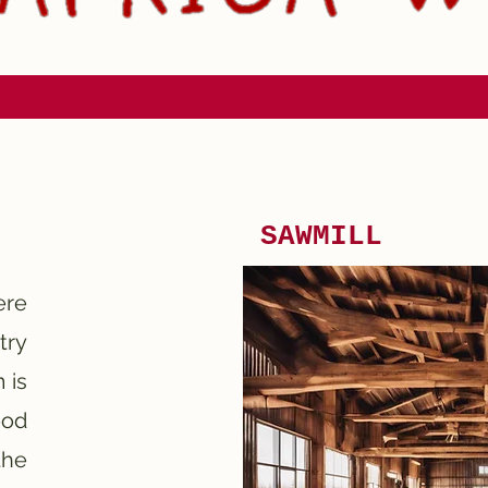
SAWMILL
ere
try
 is
ood
he