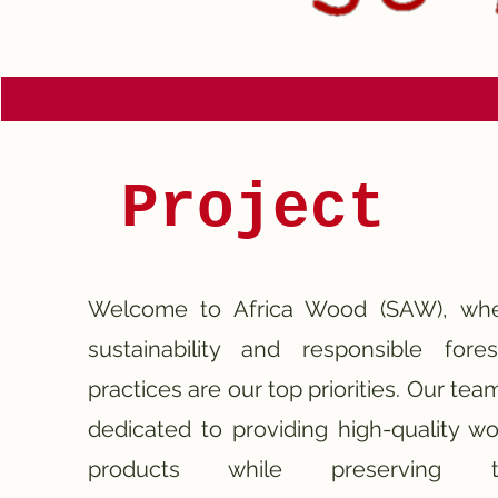
Project
Welcome to Africa Wood (SAW), wh
sustainability and responsible fores
practices are our top priorities.
Our team
dedicated to providing high-quality w
products while preserving t