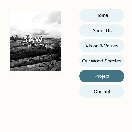
Home
About Us
Vision & Values
Our Wood Species
Project
Contact