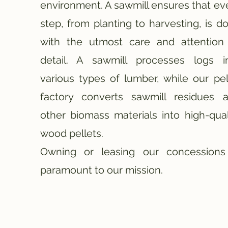
environment. A sawmill ensures that ev
step, from planting to harvesting, is d
with the utmost care and attention
detail.
A sawmill processes logs i
various types of lumber, while our pel
factory converts sawmill residues 
other biomass materials into high-qual
wood pellets.
Owning or leasing our concessions
paramount to our mission.