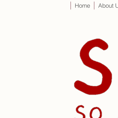
Home
About 